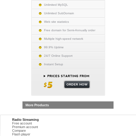
Unlimited MySQL
Unlimited SubDomain
Web site statistics
Free domain for Semi-Annually order
Multiple high-speed network
99.9% Uptime
24/7 Online Support
Instant Setup
More Products
Radio Streaming
Free account
Premium account
Compare
Flash player