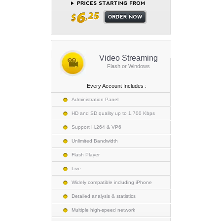
Video Streaming
Flash or Windows
Every Account Includes :
Administration Panel
HD and SD quality up to 1,700 Kbps
Support H.264 & VP6
Unlimited Bandwidth
Flash Player
Live
Widely compatible including iPhone
Detailed analysis & statistics
Multiple high-speed network