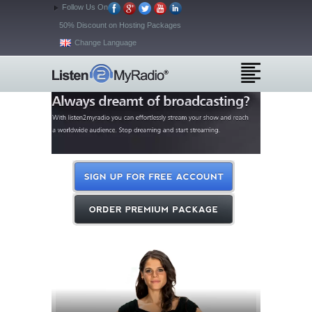
Follow Us On
50% Discount on Hosting Packages
Change Language