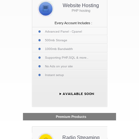
Website Hosting
PHP hosting
Every Account Includes :
Advanced Panel - Cpanel
500mb Storage
1000mb Bandwidth
Supporting PHP,SQL & more..
No Ads on your site
Instant setup
Premium Products
Radio Streaming