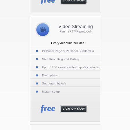
Video Streaming
Flash (RTMP protocol)
Every Account Includes :
Personal Page & Personal Subdomain
Shoutbox, Blog and Gallery
Up to 1000 viewers without quality reduction
Flash player
Supported by Ads
Instant setup