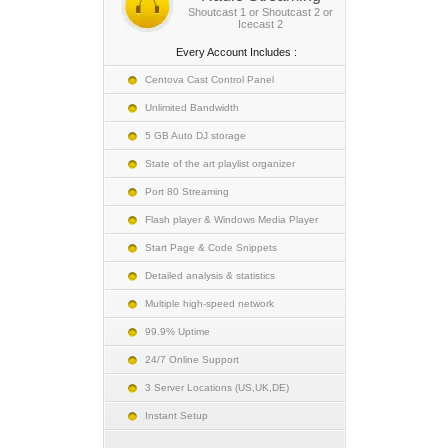
Shoutcast 1 or Shoutcast 2 or
Icecast 2
Every Account Includes :
Centova Cast Control Panel
Unlimited Bandwidth
5 GB Auto DJ storage
State of the art playlist organizer
Port 80 Streaming
Flash player & Windows Media Player
Start Page & Code Snippets
Detailed analysis & statistics
Multiple high-speed network
99.9% Uptime
24/7 Online Support
3 Server Locations (US,UK,DE)
Instant Setup