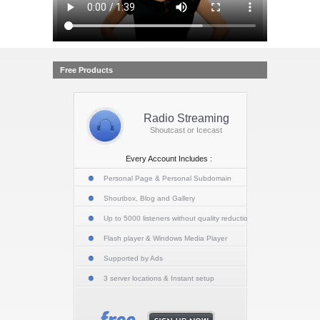
Free Products
Radio Streaming
Shoutcast or Icecast
Every Account Includes :
Personal Page & Personal Subdomain
Shoutbox, Blog and Gallery
Up to 5000 listeners without quality reduction
Flash player & Windows Media Player
Supported by Ads
3 server locations & Instant setup