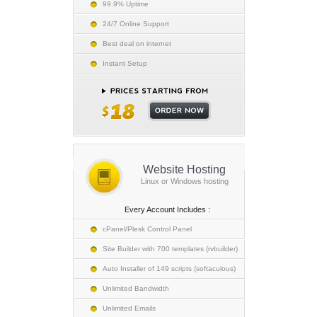
99.9% Uptime
24/7 Online Support
Best deal on internet
Instant Setup
Website Hosting
Linux or Windows hosting
Every Account Includes :
cPanel/Plesk Control Panel
Site Builder with 700 templates (rvbuilder)
Auto Installer of 149 scripts (softaculous)
Unlimited Bandwidth
Unlimited Emails